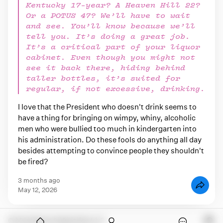
Kentucky 17-year? A Heaven Hill 22?
Or a POTUS 47? We’ll have to wait
and see. You’ll know because we’ll
tell you. It’s doing a great job.
It’s a critical part of your liquor
cabinet. Even though you might not
see it back there, hiding behind
taller bottles, it’s suited for
regular, if not excessive, drinking.
I love that the President who doesn't drink seems to
have a thing for bringing on wimpy, whiny, alcoholic
men who were bullied too much in kindergarten into
his administration. Do these fools do anything all day
besides attempting to convince people they shouldn't
be fired?
3 months ago
May 12, 2026
onymous
© Humdrum Industries LLC