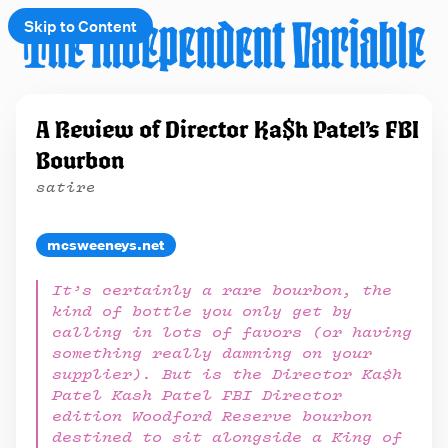
Skip to Content
e
A Review of Director Ka$h Patel’s FBI
t
Bourbon
 up
satire
mcsweeneys.net
It’s certainly a rare bourbon, the
kind of bottle you only get by
calling in lots of favors (or having
something really damning on your
supplier). But is the Director Ka$h
Patel Kash Patel FBI Director
edition Woodford Reserve bourbon
destined to sit alongside a King of