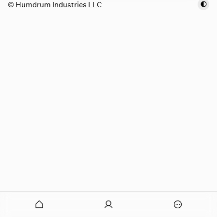
© Humdrum Industries LLC
onymous
O