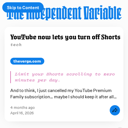
Skip to Content
e
YouTube now lets you turn off Shorts
t
tech
 up
theverge.com
Limit your Shorts scrolling to zero
minutes per day.
And to think, I just cancelled my YouTube Premium
Family subscription… maybe I should keep it after all…
4 months ago
April 16, 2026