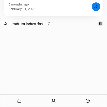
5 months ago
February 24, 2026
© Humdrum Industries LLC
onymous
O