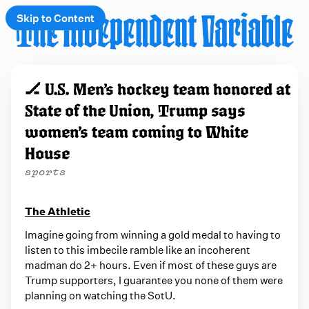
Skip to Content
e
🏒 U.S. Men’s hockey team honored at
t
State of the Union, Trump says
 up
women’s team coming to White
House
sports
The Athletic
Imagine going from winning a gold medal to having to
listen to this imbecile ramble like an incoherent
madman do 2+ hours. Even if most of these guys are
Trump supporters, I guarantee you none of them were
planning on watching the SotU.