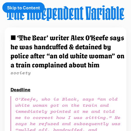
Skip to Content
e
◼️ ‘The Bear’ writer Alex O’Keefe says
t
he was handcuffed & detained by
 up
police after “an old white woman” on
a train complained about him
society
Deadline
O’Keefe, who is Black, says “an old
white woman got on the train and
immediately pointed at me and told
me to correct how I was sitting.” He
says he refused and subsequently was
“pulled off, handcuffed, and