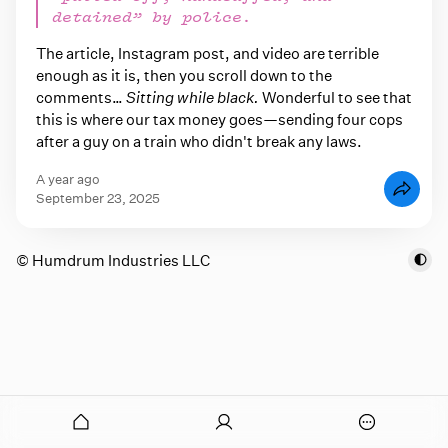
detained” by police.
The article, Instagram post, and video are terrible
enough as it is, then you scroll down to the
comments…
Sitting while black.
Wonderful to see that
this is where our tax money goes—sending four cops
after a guy on a train who didn't break any laws.
a year ago
September 23, 2025
© Humdrum Industries LLC
onymous
O