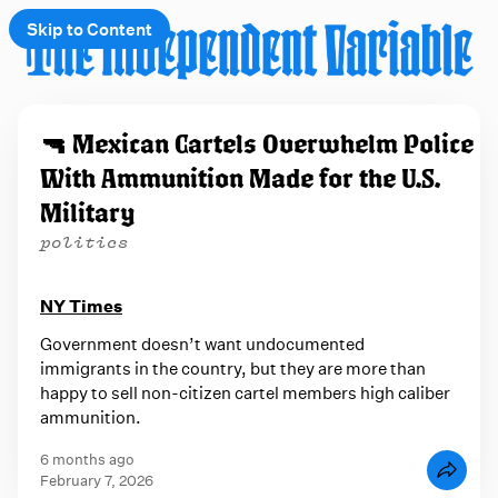
Skip to Content
e
🔫 Mexican Cartels Overwhelm Police
t
With Ammunition Made for the U.S.
 up
Military
politics
NY Times
Government doesn’t want undocumented
immigrants in the country, but they are more than
happy to sell non-citizen cartel members high caliber
ammunition.
6 months ago
February 7, 2026