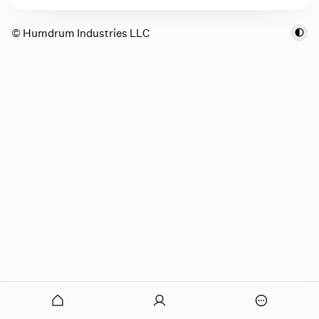
© Humdrum Industries LLC
onymous
O