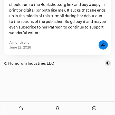
should run to the Bookshop.org link and buy a copy in
print or digital (or both like me). It sucks that she ends
up in the middle of this turmoil during her debut due
to the actions of the publisher. So go buy it and maybe
even subscribe to her Patreon to continue to support
wonderful writers.
a month ago
June 22, 2026
© Humdrum Industries LLC
onymous
O