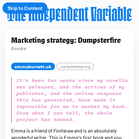
Skip to Content
e
Marketing strategy: Dumpsterfire
t
books
 up
emmaburnett.uk
via bookshop.org
It’s been two weeks since my novella
was released, and the actions of my
publisher, and the online response
this has generated, have made it
impossible for me to market my book.
From what I can tell, the whole
project has tanked.
Emma is a friend of Foofaraw and is an absolutely
wonderful writer. This is Emma’s first book and you