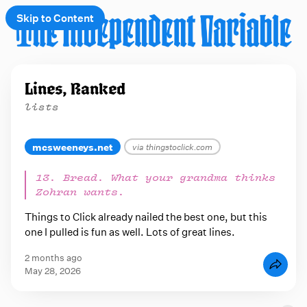
Skip to Content
e
Lines, Ranked
t
lists
 up
mcsweeneys.net
via thingstoclick.com
13. Bread. What your grandma thinks
Zohran wants.
Things to Click already nailed the best one, but this
one I pulled is fun as well. Lots of great lines.
2 months ago
May 28, 2026