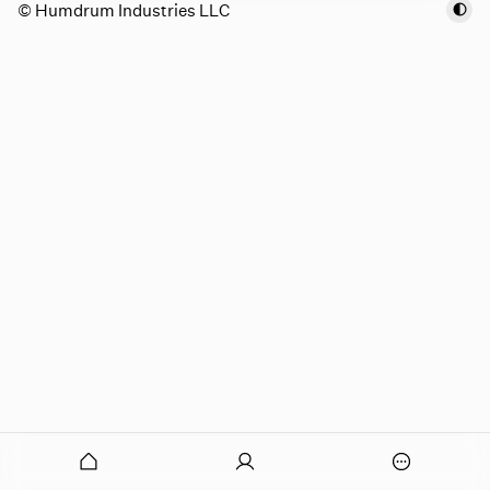
© Humdrum Industries LLC
onymous
O