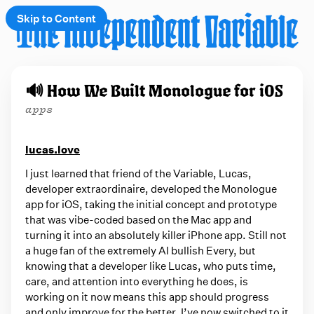
Skip to Content
e
🔊 How We Built Monologue for iOS
t
apps
 up
lucas.love
I just learned that friend of the Variable, Lucas,
developer extraordinaire, developed the Monologue
app for iOS, taking the initial concept and prototype
that was vibe-coded based on the Mac app and
turning it into an absolutely killer iPhone app. Still not
a huge fan of the extremely AI bullish Every, but
knowing that a developer like Lucas, who puts time,
care, and attention into everything he does, is
working on it now means this app should progress
and only improve for the better. I’ve now switched to it