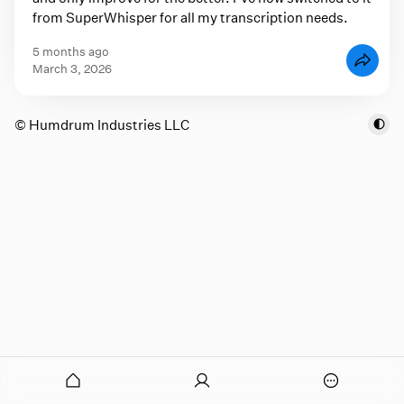
from SuperWhisper for all my transcription needs.
5 months ago
March 3, 2026
© Humdrum Industries LLC
onymous
O