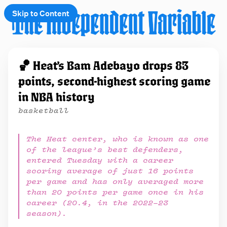
Skip to Content
e
🏀 Heat’s Bam Adebayo drops 83
t
points, second-highest scoring game
 up
in NBA history
basketball
The Heat center, who is known as one
of the league’s best defenders,
entered Tuesday with a career
scoring average of just 16 points
per game and has only averaged more
than 20 points per game once in his
career (20.4, in the 2022–23
season).