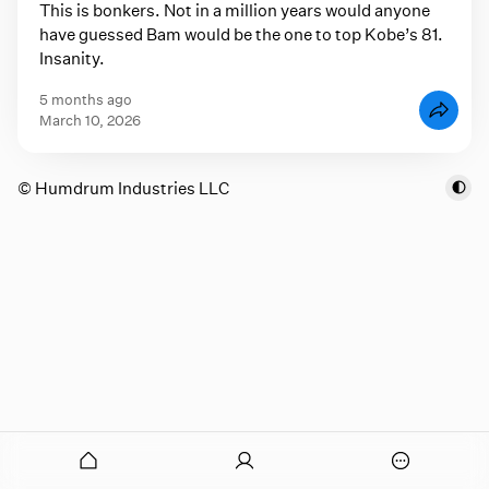
This is bonkers. Not in a million years would anyone
have guessed Bam would be the one to top Kobe’s 81.
Insanity.
5 months ago
March 10, 2026
© Humdrum Industries LLC
onymous
O