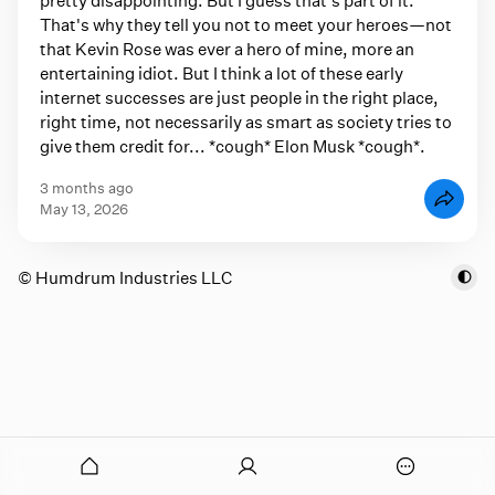
That's why they tell you not to meet your heroes—not
that Kevin Rose was ever a hero of mine, more an
entertaining idiot. But I think a lot of these early
internet successes are just people in the right place,
right time, not necessarily as smart as society tries to
give them credit for... *cough* Elon Musk *cough*.
3 months ago
May 13, 2026
© Humdrum Industries LLC
onymous
O