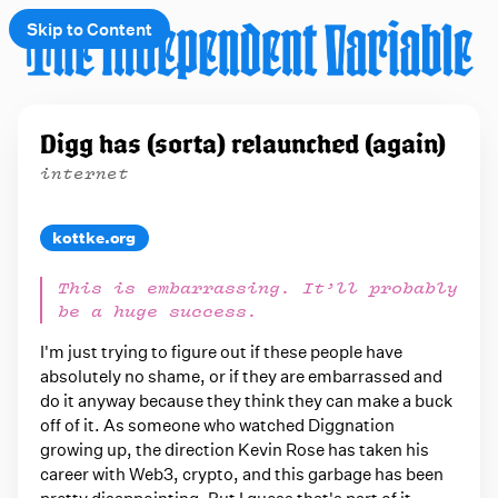
Skip to Content
e
Digg has (sorta) relaunched (again)
t
internet
 up
kottke.org
This is embarrassing. It’ll probably
be a huge success.
I'm just trying to figure out if these people have
absolutely no shame, or if they are embarrassed and
do it anyway because they think they can make a buck
off of it. As someone who watched Diggnation
growing up, the direction Kevin Rose has taken his
career with Web3, crypto, and this garbage has been
pretty disappointing. But I guess that's part of it.