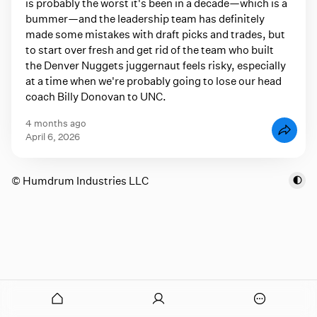
is probably the worst it's been in a decade—which is a
bummer—and the leadership team has definitely
made some mistakes with draft picks and trades, but
to start over fresh and get rid of the team who built
the Denver Nuggets juggernaut feels risky, especially
at a time when we're probably going to lose our head
coach Billy Donovan to UNC.
4 months ago
April 6, 2026
© Humdrum Industries LLC
onymous
O