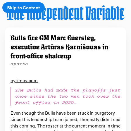
Skip to Content
e
Bulls fire GM Marc Eversley,
t
executive Artūras Karnišovas in
 up
front-office shakeup
sports
nytimes.com
The Bulls had made the playoffs just
once since the two men took over the
front office in 2020.
Even though the Bulls have been stuck in purgatory
since this leadership team joined, I honestly didn't see
this coming. The roster at the current moment in time