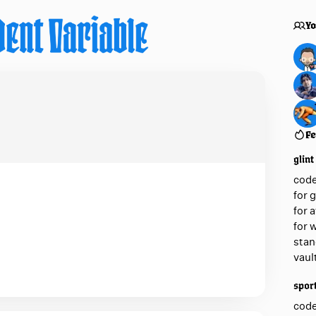
Yo
Fe
glint
cod
for 
for 
for 
stan
vaul
sport
cod