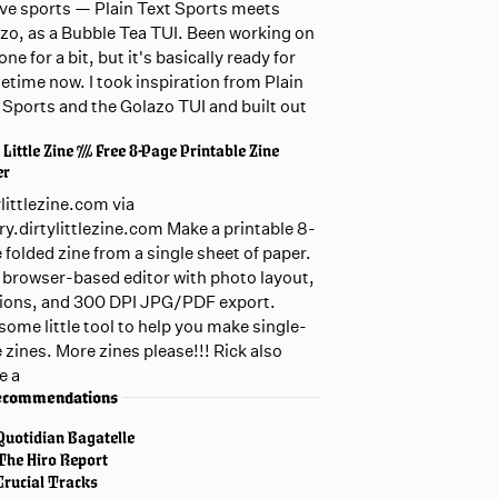
live sports — Plain Text Sports meets
zo, as a Bubble Tea TUI. Been working on
one for a bit, but it's basically ready for
etime now. I took inspiration from Plain
 Sports and the Golazo TUI and built out
 Little Zine /// Free 8-Page Printable Zine
er
ylittlezine.com via
ary.dirtylittlezine.com Make a printable 8-
 folded zine from a single sheet of paper.
 browser-based editor with photo layout,
ions, and 300 DPI JPG/PDF export.
ome little tool to help you make single-
 zines. More zines please!!! Rick also
e a
ecommendations
Quotidian Bagatelle
The Hiro Report
Crucial Tracks