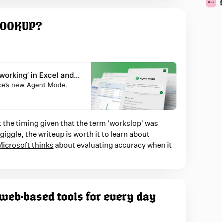
VLOOKUP?
working’ in Excel and
fice’s new Agent Mode.
 the timing given that the term 'workslop' was
iggle, the writeup is worth it to learn about
icrosoft thinks
about evaluating accuracy when it
 web-based tools for every day