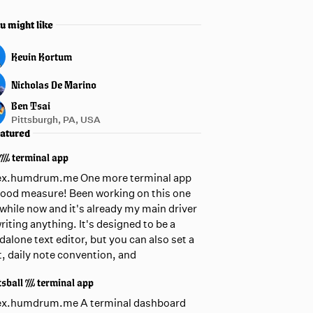
u might like
Kevin Kortum
Nicholas De Marino
Ben Tsai
Pittsburgh, PA, USA
atured
 /// terminal app
ex.humdrum.me One more terminal app
good measure! Been working on this one
awhile now and it's already my main driver
writing anything. It's designed to be a
dalone text editor, but you can also set a
t, daily note convention, and
sball /// terminal app
ex.humdrum.me A terminal dashboard