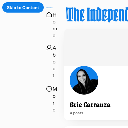
Skip to Content
H
o
 up
m
e
A
b
o
u
t
O
M
p
o
e
r
Brie Carranza
n
e
4 posts
a
p