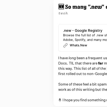
P
o
🆕 So many ".new" 
p
o
u
tech
s
p
t
w
s
i
.new - Google Registry
b
t
Browse the full list of .new 
Adobe, Spotify, and many mo
y
h
Whats.New
n
B
a
r
I have
long
been a frequent us
v
i
Docs. TIL that there are
far
mo
i
e
this way. This list of all of the
g
first rolled out to non-Google
C
a
a
t
Some of these feel a bit spa
i
r
work as of this writing but th
o
r
n
🤞 I hope you find something 
a