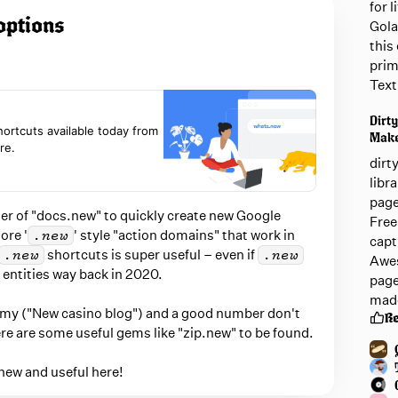
for 
options
Gola
this 
prim
Text
Dirty
shortcuts available today from
Mak
re.
dirt
libr
page
er of "docs.new" to quickly create new Google
Free
re '
' style "action domains" that work in
.new
capt
shortcuts is super useful – even if
.new
.new
Awes
 entities way back in 2020.
page
mad
mmy ("New casino blog") and a good number don't
R
ere are some useful gems like "zip.new" to be found.
new and useful here!