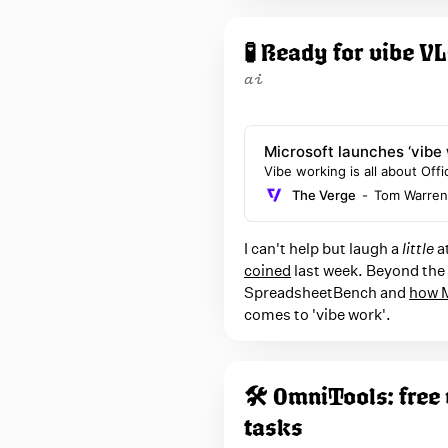
n
z
🧪 Ready for vibe 
a
ai
Microsoft launches ‘vibe 
Word
Vibe working is all about Of
The Verge
Tom Warren
I can't help but laugh a
little
at
coined
last week. Beyond the g
SpreadsheetBench and
how M
comes to 'vibe work'.
🛠️ OmniTools: free
tasks