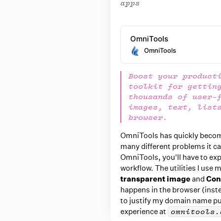
apps
OmniTools
OmniTools
Boost your product
toolkit for gettin
thousands of user-
images, text, list
browser.
OmniTools has quickly becom
many different problems it can
OmniTools, you'll have to expl
workflow. The utilities I use 
transparent image
and
Con
happens in the browser (inste
to justify my domain name pu
experience at
omnitools.