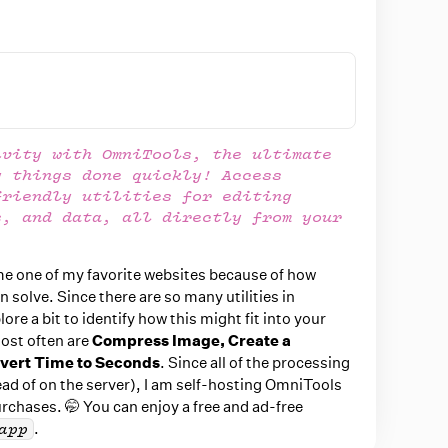
ivity with OmniTools, the ultimate
g things done quickly! Access
friendly utilities for editing
s, and data, all directly from your
e one of my favorite websites because of how
 solve. Since there are so many utilities in
ore a bit to identify how this might fit into your
most often are
Compress Image,
Create a
vert Time to Seconds
. Since all of the processing
ad of on the server), I am self-hosting OmniTools
rchases. 🤭 You can enjoy a free and ad-free
.
app