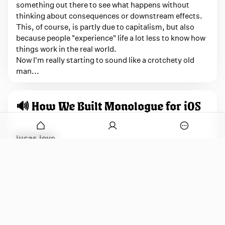
something out there to see what happens without
thinking about consequences or downstream effects.
This, of course, is partly due to capitalism, but also
because people "experience" life a lot less to know how
things work in the real world.
Now I'm really starting to sound like a crotchety old
man...
🔊 How We Built Monologue for iOS
onymous
O
lucas.love
p
e
I just learned that friend of the Variable, Lucas,
n
developer extraordinaire, developed the Monologue
a
app for iOS, taking the initial concept and prototype
p
o
that was vibe-coded based on the Mac app and turning
p
it into an absolutely killer iPhone app. Still not a huge
u
fan of the extremely AI bullish Every, but knowing that
p
a developer like Lucas, who puts time, care, and
w