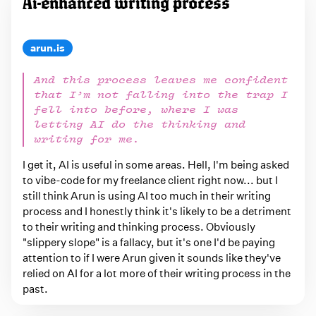
Ai-enhanced writing process
arun.is
And this process leaves me confident
that I’m not falling into the trap I
fell into before, where I was
letting AI do the thinking and
writing for me.
I get it, AI is useful in some areas. Hell, I'm being asked
to vibe-code for my freelance client right now... but I
still think Arun is using AI too much in their writing
process and I honestly think it's likely to be a detriment
to their writing and thinking process. Obviously
"slippery slope" is a fallacy, but it's one I'd be paying
attention to if I were Arun given it sounds like they've
relied on AI for a lot more of their writing process in the
past.