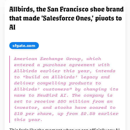
Allbirds, the San Francisco shoe brand
that made 'Salesforce Ones,' pivots to
AI
sfgate.com
American Exchange Group, which
entered a purchase agreement with
Allbirds earlier this year, intends
to “build on Allbirds’ legacy and
deliver compelling products to
Allbirds’ customers” by changing its
name to NewBird AI. The company is
set to receive $50 million from an
investor, and stocks have soared to
$19 per share, up from $2.59 earlier
this year.
This feels like the moment when we can officially say AI