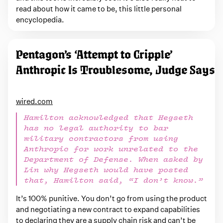
read about how it came to be, this little personal
encyclopedia.
Pentagon’s ‘Attempt to Cripple’
Anthropic Is Troublesome, Judge Says
wired.com
Hamilton acknowledged that Hegseth
has no legal authority to bar
military contractors from using
Anthropic for work unrelated to the
Department of Defense. When asked by
Lin why Hegseth would have posted
that, Hamilton said, “I don’t know.”
It’s 100% punitive. You don’t go from using the product
and negotiating a new contract to expand capabilities
to declaring they are a supply chain risk and can’t be