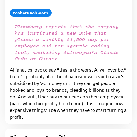
t
s
techcrunch.com
t
Bloomberg reports that the company
a
has instituted a new rule that
g
places a monthly $1,500 cap per
g
employee and per agentic coding
tool, including Anthropic’s Claude
e
Code or Cursor.
d
AI fanatics love to say “this is the worst AI will ever be,”
w
but it’s probably also the cheapest it will ever be as it’s
i
subsidized by VC money until they can get people
t
hooked and loyal to brands; bleeding billions as they
do. And still, Uber has to put caps on their employees
h
(caps which feel pretty high to me). Just imagine how
a
expensive things’ll be when they have to start turning a
i
profit.