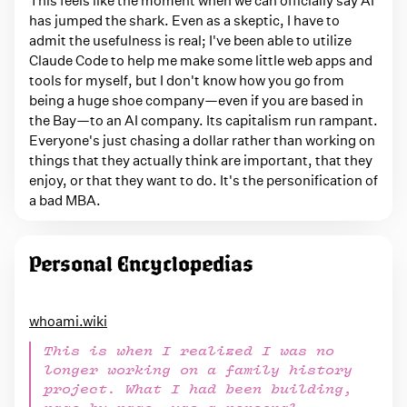
has jumped the shark. Even as a skeptic, I have to
admit the usefulness is real; I've been able to utilize
Claude Code to help me make some little web apps and
tools for myself, but I don't know how you go from
being a huge shoe company—even if you are based in
the Bay—to an AI company. Its capitalism run rampant.
Everyone's just chasing a dollar rather than working on
things that they actually think are important, that they
enjoy, or that they want to do. It's the personification of
a bad MBA.
Personal Encyclopedias
whoami.wiki
This is when I realized I was no
longer working on a family history
project. What I had been building,