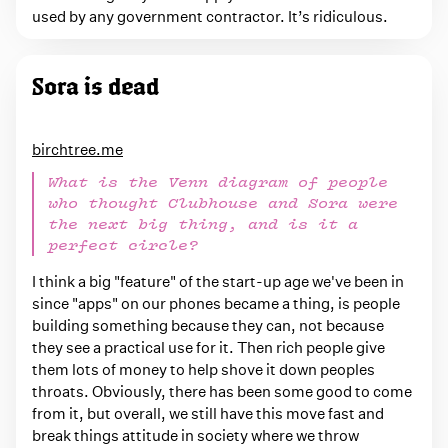
used by any government contractor. It’s ridiculous.
Sora is dead
birchtree.me
What is the Venn diagram of people
who thought Clubhouse and Sora were
the next big thing, and is it a
perfect circle?
I think a big "feature" of the start-up age we've been in
since "apps" on our phones became a thing, is people
building something because they can, not because
they see a practical use for it. Then rich people give
them lots of money to help shove it down peoples
throats. Obviously, there has been some good to come
from it, but overall, we still have this move fast and
break things attitude in society where we throw