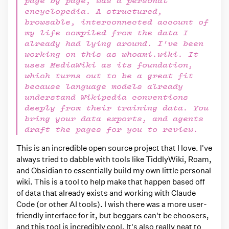
page by page, was a personal
encyclopedia. A structured,
browsable, interconnected account of
my life compiled from the data I
already had lying around. I've been
working on this as whoami.wiki. It
uses MediaWiki as its foundation,
which turns out to be a great fit
because language models already
understand Wikipedia conventions
deeply from their training data. You
bring your data exports, and agents
draft the pages for you to review.
This is an incredible open source project that I love. I've
always tried to dabble with tools like TiddlyWiki, Roam,
and Obsidian to essentially build my own little personal
wiki. This is a tool to help make that happen based off
of data that already exists and working with Claude
Code (or other AI tools). I wish there was a more user-
friendly interface for it, but beggars can't be choosers,
and this tool is incredibly cool. It's also really neat to