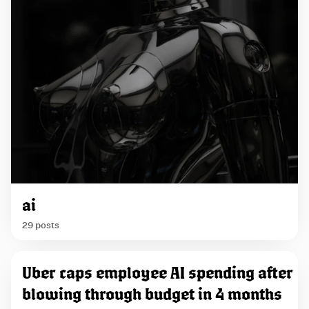
ai
29 posts
P
Uber caps employee AI spending after
o
blowing through budget in 4 months
s