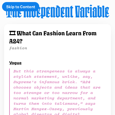
Skip to Content
e
🎞️ What Can Fashion Learn From
t
A24?
 up
fashion
Vogue
But this strangeness is always a
stylish statement, unlike, say,
Supreme’s infamous brick. “A24
chooses objects and ideas that are
too strange or too narrow for a
normal marketing department, and
turns them into talismans,” says
Martin Mangez-Casey, previously
global director of digital