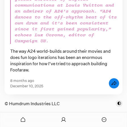
communications at Louis Vuitton and
an admirer of A24’s approach. “A24
dances to the off-rhythm beat of its
own drum and it’s been consistent
since it first gained popularity,”
echoes Luz Corona, editor of
Campaign US.
The way A24 world-builds around their movies and
does fun logo iterations has been an enormous
inspiration for how I’ve tried to approach building
Foofaraw.
8 months ago
December 10, 2025
© Humdrum Industries LLC
onymous
O