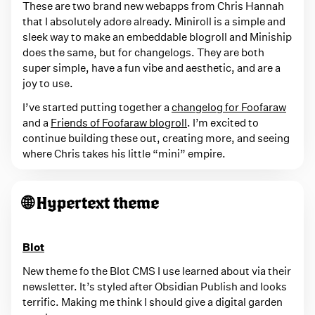
These are two brand new webapps from Chris Hannah
that I absolutely adore already. Miniroll is a simple and
sleek way to make an embeddable blogroll and Miniship
does the same, but for changelogs. They are both
super simple, have a fun vibe and aesthetic, and are a
joy to use.
I’ve started putting together a
changelog for Foofaraw
and a
Friends of Foofaraw blogroll
. I’m excited to
continue building these out, creating more, and seeing
where Chris takes his little “mini” empire.
🌐 Hypertext theme
Blot
New theme fo the Blot CMS I use learned about via their
newsletter. It’s styled after Obsidian Publish and looks
terrific. Making me think I should give a digital garden