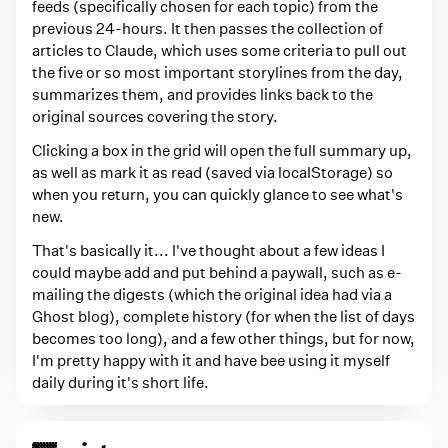
feeds (specifically chosen for each topic) from the
previous 24-hours. It then passes the collection of
articles to Claude, which uses some criteria to pull out
the five or so most important storylines from the day,
summarizes them, and provides links back to the
original sources covering the story.
Clicking a box in the grid will open the full summary up,
as well as mark it as read (saved via localStorage) so
when you return, you can quickly glance to see what's
new.
That's basically it... I've thought about a few ideas I
could maybe add and put behind a paywall, such as e-
mailing the digests (which the original idea had via a
Ghost blog), complete history (for when the list of days
becomes too long), and a few other things, but for now,
I'm pretty happy with it and have bee using it myself
daily during it's short life.