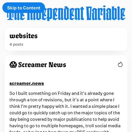
Skip to Content
e
websites
t
4 posts
 up
P
😱 Screamer News
o
s
t
screamer.news
s
So I built something on Friday and it's already gone
t
through a ton of revisions, but it's at a point where I
think I'm pretty happy with it. I wanted a simple place I
a
could go to quickly catch up on the major topics of the
g
day being covered by major publications to help avoid
g
having to go to multiple homepages, troll social media
feeds, or having to bog down my RSS reader with