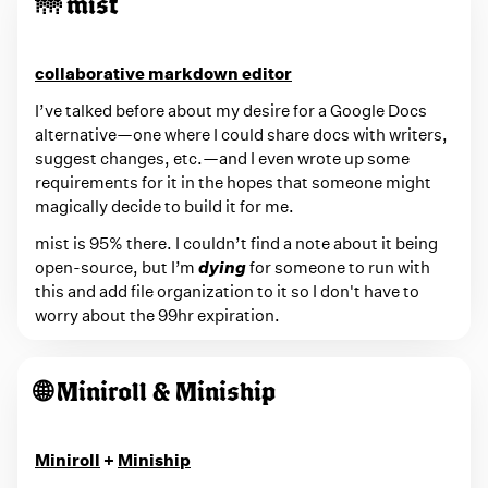
🌁 mist
collaborative markdown editor
I’ve talked before about my desire for a Google Docs
alternative—one where I could share docs with writers,
suggest changes, etc.—and I even wrote up some
requirements for it in the hopes that someone might
magically decide to build it for me.
mist is 95% there. I couldn’t find a note about it being
open-source, but I’m
dying
for someone to run with
this and add file organization to it so I don't have to
worry about the 99hr expiration.
🌐 Miniroll & Miniship
Miniroll
+
Miniship