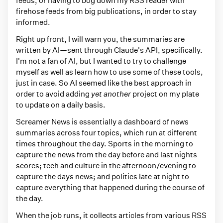
e
firehose feeds from big publications, in order to stay
d
informed.
w
Right up front, I will warn you, the summaries are
i
written by AI—sent through Claude's API, specifically.
t
I'm not a fan of AI, but I wanted to try to challenge
h
myself as well as learn how to use some of these tools,
just in case. So AI seemed like the best approach in
w
order to avoid adding
yet another
project on my plate
e
to update on a daily basis.
b
Screamer News is essentially a dashboard of news
s
summaries across four topics, which run at different
i
times throughout the day. Sports in the morning to
t
capture the news from the day before and last nights
scores; tech and culture in the afternoon/evening to
e
capture the days news; and politics late at night to
s
capture everything that happened during the course of
the day.
When the job runs, it collects articles from various RSS