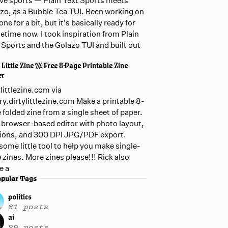
live sports — Plain Text Sports meets
zo, as a Bubble Tea TUI. Been working on
one for a bit, but it's basically ready for
etime now. I took inspiration from Plain
 Sports and the Golazo TUI and built out
 Little Zine /// Free 8-Page Printable Zine
er
ylittlezine.com via
ary.dirtylittlezine.com Make a printable 8-
 folded zine from a single sheet of paper.
 browser-based editor with photo layout,
ions, and 300 DPI JPG/PDF export.
ome little tool to help you make single-
 zines. More zines please!!! Rick also
e a
pular Tags
politics
61 posts
ai
29 posts