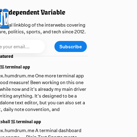
 Independent Variable
official linkblog of the interwebs covering
ure, politics, sports, and tech since 2012.
Subscribe
atured
 /// terminal app
ex.humdrum.me One more terminal app
good measure! Been working on this one
awhile now and it's already my main driver
writing anything. It's designed to be a
dalone text editor, but you can also set a
t, daily note convention, and
sball /// terminal app
ex.humdrum.me A terminal dashboard