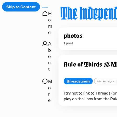
Skip to Content
H
o
 up
m
e
photos
A
1 post
b
o
P
u
Rule of Thirds /// 
o
t
s
t
O
M
threads.com
via instagra
s
p
o
e
I try not to link to Threads (
r
t
play on the lines from the Ru
n
e
a
a
g
p
g