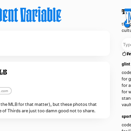
The
the 
cult
Fe
glint
MLB
cod
for 
for 
m.com
for 
stan
or the MLB for that matter), but these photos that
vaul
le of Thirds are just too damn good not to share.
sport
cod