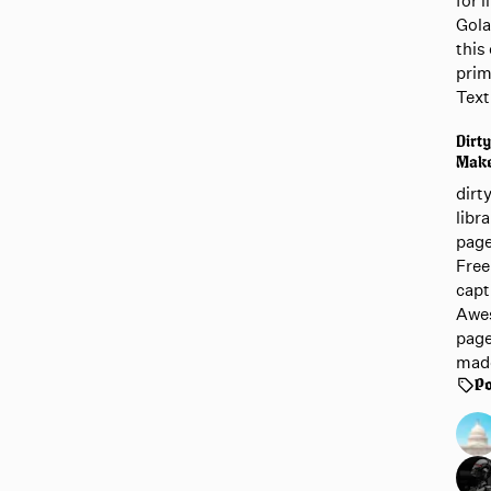
for 
Gola
this 
prim
Text
Dirty
Mak
dirt
libr
page
Free
capt
Awes
page
mad
Po