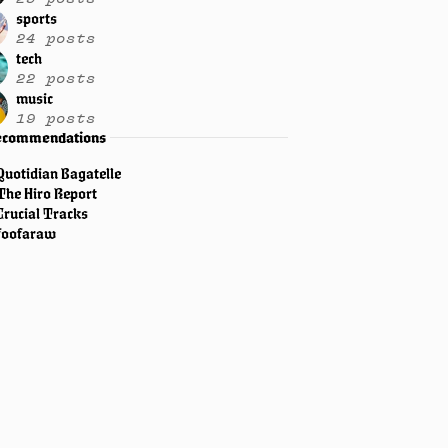
sports
24 posts
tech
22 posts
music
19 posts
ecommendations
Quotidian Bagatelle
The Hiro Report
Crucial Tracks
foofaraw