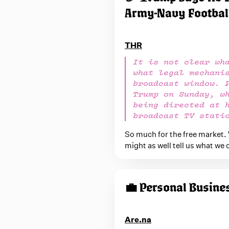
Army-Navy Footbal
THR
It is not clear wh
what legal mechani
broadcast window. 
Trump on Sunday, w
being directed at 
broadcast TV stati
So much for the free market.
might as well tell us what we 
💼 Personal Busine
Are.na