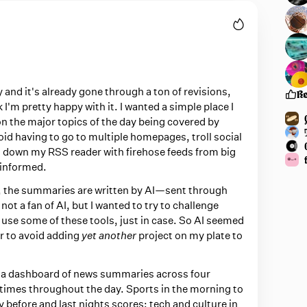
 and it's already gone through a ton of revisions,
R
nk I'm pretty happy with it. I wanted a simple place I
on the major topics of the day being covered by
oid having to go to multiple homepages, troll social
g down my RSS reader with firehose feeds from big
 informed.
ou, the summaries are written by AI—sent through
 not a fan of AI, but I wanted to try to challenge
o use some of these tools, just in case. So AI seemed
er to avoid adding
yet another
project on my plate to
y a dashboard of news summaries across four
t times throughout the day. Sports in the morning to
 before and last nights scores; tech and culture in