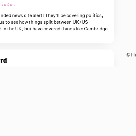
lists.
ed news site alert! They’ll be covering politics,
rious to see how things split between UK/US
d in the UK, but have covered things like Cambridge
© H
ord
oop him up and let him do this kind of stuff again
efully Paramount doesn't own all of the IP related