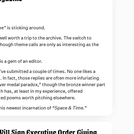
me”
is sticking around.
well worth a trip to the archive. The switch to
hough theme calls are only as interesting as the
s a gem of an editor.
 I've submitted a couple of times. No one likes a
. In fact, those replies are often more infuriating
ilver medal paradox,” though the bronze winner part
h has, at least in my experience, offered
ed poems worth pitching elsewhere.
his newest incarnation of
“Space & Time.”
ill Sign Executive Order Giving