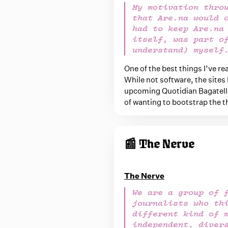
My motivation thro
that Are.na would 
had to keep Are.na
itself, was part o
understand) myself
One of the best things I’ve r
While not software, the sites 
upcoming Quotidian Bagatelle
of wanting to bootstrap the th
📰 The Nerve
The Nerve
We are a group of 
journalists who th
different kind of 
independent, diver