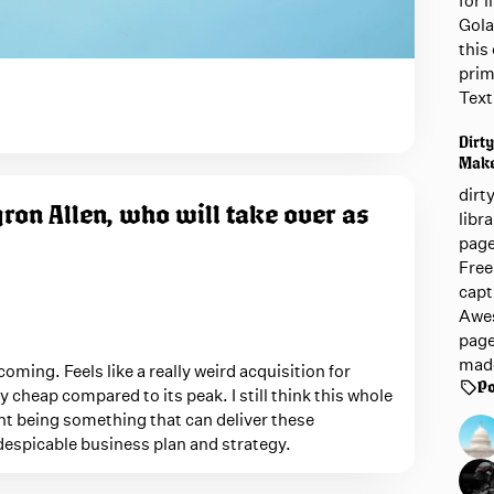
for 
Gola
this 
prim
Text
Dirty
Mak
dirt
ron Allen, who will take over as
libr
page
Free
capt
Awes
page
mad
coming. Feels like a really weird acquisition for
Po
ely cheap compared to its peak. I still think this whole
nt being something that can deliver these
y despicable business plan and strategy.