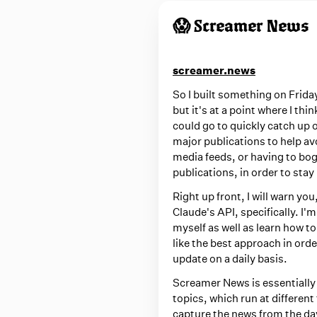
d
w
😱 Screamer News
i
t
screamer.news
h
So I built something on Friday
m
but it's at a point where I thi
e
could go to quickly catch up 
d
major publications to help av
media feeds, or having to bo
i
publications, in order to stay
a
Right up front, I will warn y
Claude's API, specifically. I'm
myself as well as learn how t
like the best approach in ord
update on a daily basis.
Screamer News is essentiall
topics, which run at differen
capture the news from the day