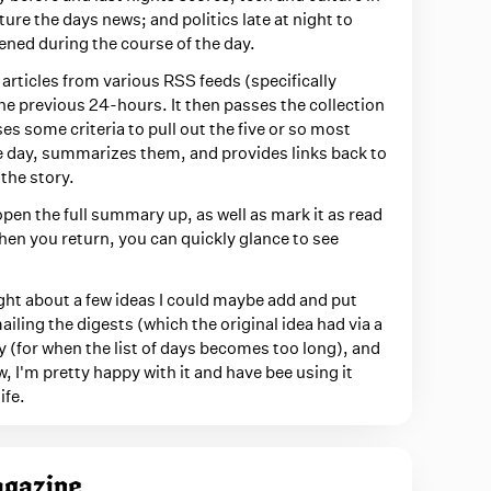
ure the days news; and politics late at night to
ened during the course of the day.
 articles from various RSS feeds (specifically
he previous 24-hours. It then passes the collection
ses some criteria to pull out the five or so most
e day, summarizes them, and provides links back to
the story.
l open the full summary up, as well as mark it as read
hen you return, you can quickly glance to see
ought about a few ideas I could maybe add and put
iling the digests (which the original idea had via a
 (for when the list of days becomes too long), and
w, I'm pretty happy with it and have bee using it
ife.
agazine