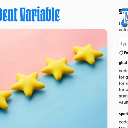
The
the 
cult
Fe
glint
cod
for 
for 
for 
stan
vaul
sport
cod