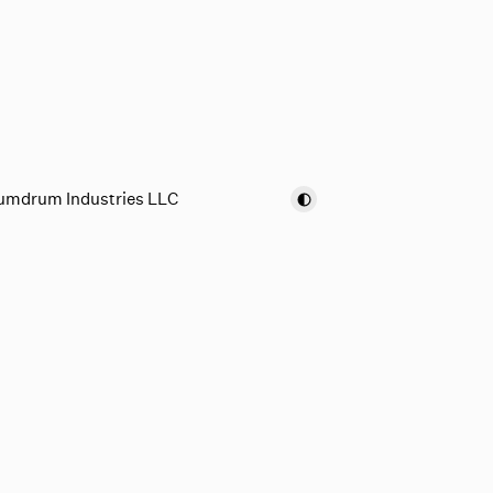
umdrum Industries LLC