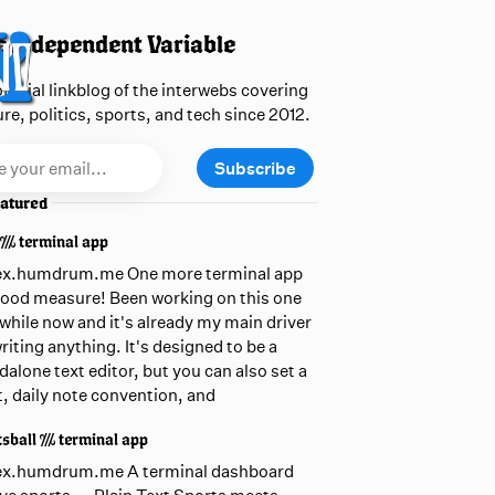
 Independent Variable
official linkblog of the interwebs covering
ure, politics, sports, and tech since 2012.
Subscribe
atured
 /// terminal app
ex.humdrum.me One more terminal app
good measure! Been working on this one
awhile now and it's already my main driver
writing anything. It's designed to be a
dalone text editor, but you can also set a
t, daily note convention, and
sball /// terminal app
ex.humdrum.me A terminal dashboard