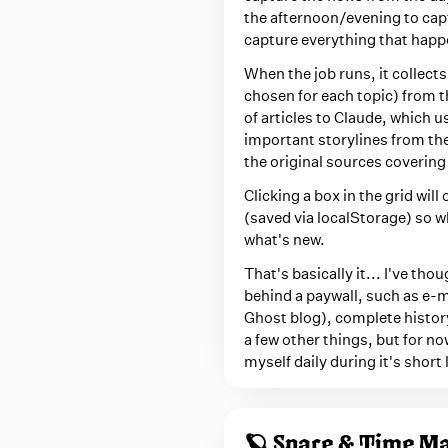
the afternoon/evening to capt
capture everything that happ
When the job runs, it collects
chosen for each topic) from t
of articles to Claude, which u
important storylines from th
the original sources covering 
Clicking a box in the grid wil
(saved via localStorage) so w
what's new.
That's basically it... I've th
behind a paywall, such as e-ma
Ghost blog), complete history
a few other things, but for no
myself daily during it's short l
🪐 Space & Time M