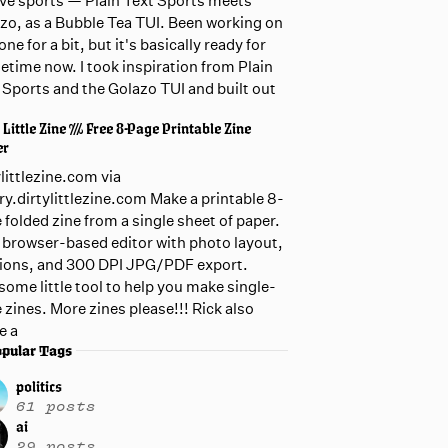
live sports — Plain Text Sports meets
zo, as a Bubble Tea TUI. Been working on
one for a bit, but it's basically ready for
etime now. I took inspiration from Plain
 Sports and the Golazo TUI and built out
 Little Zine /// Free 8-Page Printable Zine
er
ylittlezine.com via
ary.dirtylittlezine.com Make a printable 8-
 folded zine from a single sheet of paper.
 browser-based editor with photo layout,
ions, and 300 DPI JPG/PDF export.
ome little tool to help you make single-
 zines. More zines please!!! Rick also
e a
pular Tags
politics
61 posts
ai
29 posts