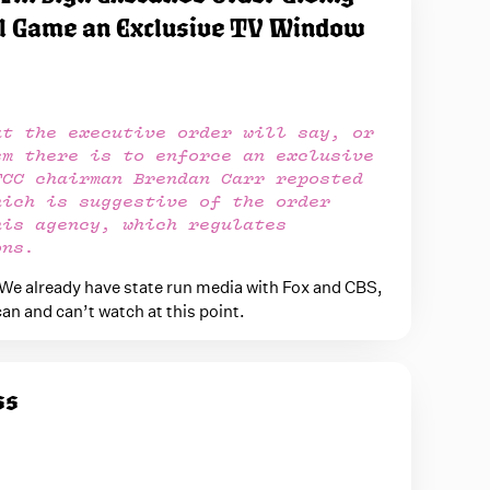
l Game an Exclusive TV Window
at the executive order will say, or
sm there is to enforce an exclusive
FCC chairman Brendan Carr reposted
hich is suggestive of the order
his agency, which regulates
ons.
 We already have state run media with Fox and CBS,
can and can’t watch at this point.
ss