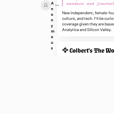
A
readers and journa
n
New independent, female-found
o
culture, and tech. I’ll be cu
n
coverage given they are base
y
Analytica and Silicon Valley.
m
o
u
nonymous
s
🦅 Colbert's The W
Daddy's home!
Someone seriously needs to sc
once he's loose from CBS. Hop
to
The Colbert Report
...