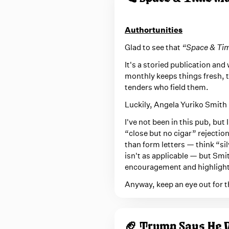
Authortunities
Glad to see that
“Space & Ti
It's a storied publication and 
monthly keeps things fresh, t
tenders who field them.
Luckily, Angela Yuriko Smith i
I've not been in this pub, but
“close but no cigar” rejection
than form letters — think “s
isn't as applicable — but Smit
encouragement and highlight
Anyway, keep an eye out for t
🏈 Trump Says He W