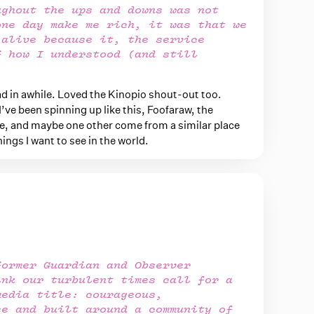
ughout the ups and downs was not
one day make me rich, it was that we
 alive because it, the service
f how I understood (and still
.
ead in awhile. Loved the Kinopio shout-out too.
I’ve been spinning up like this, Foofaraw, the
, and maybe one other come from a similar place
ings I want to see in the world.
former Guardian and Observer
ink our turbulent times call for a
media title: courageous,
se and built around a community of