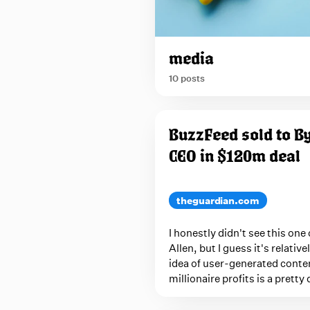
o
p
u
p
media
w
10 posts
i
t
P
h
BuzzFeed sold to By
n
o
a
CEO in $120m deal
s
v
t
i
s
theguardian.com
g
t
a
I honestly didn't see this one 
a
t
Allen, but I guess it's relativ
i
g
idea of user-generated conte
o
g
millionaire profits is a prett
n
e