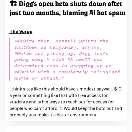
e
🏗️ Digg’s open beta shuts down after
d
just two months, blaming AI bot spam
w
i
The Verge
t
Despite that, Mezzell paints the
h
shutdown as temporary, saying,
i
“We’re not giving up. Digg isn’t
n
going away,” with “A small but
determined team is stepping up to
t
rebuild with a completely reimagined
e
angle of attack.”
r
I think sites like this should have a modest paywall. $10
n
a year or something like that with free access for
e
students and other ways to reach out for access for
t
people who can’t afford it. Would keep the bots out and
probably just make it a better environment.