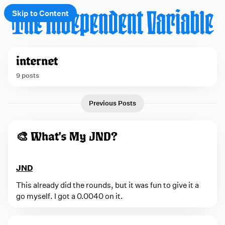
Skip to Content
e
internet
t
9 posts
 up
P
Previous Posts
o
s
🎨 What's My JND?
t
s
JND
t
a
This already did the rounds, but it was fun to give it a
go myself. I got a 0.0040 on it.
g
g