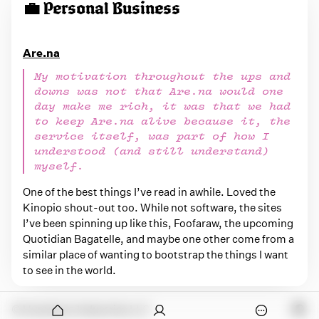
💼 Personal Business
Are.na
My motivation throughout the ups and
downs was not that Are.na would one
day make me rich, it was that we had
to keep Are.na alive because it, the
service itself, was part of how I
understood (and still understand)
myself.
One of the best things I’ve read in awhile. Loved the
Kinopio shout-out too. While not software, the sites
I’ve been spinning up like this, Foofaraw, the upcoming
Quotidian Bagatelle, and maybe one other come from a
similar place of wanting to bootstrap the things I want
to see in the world.
onymous
© Humdrum Industries LLC
O