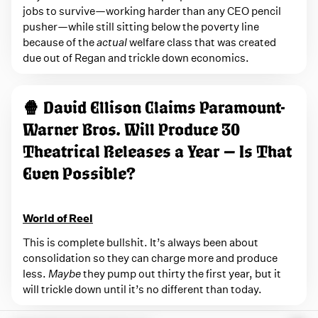
jobs to survive—working harder than any CEO pencil
pusher—while still sitting below the poverty line
because of the
actual
welfare class that was created
due out of Regan and trickle down economics.
🍿 David Ellison Claims Paramount-
Warner Bros. Will Produce 30
Theatrical Releases a Year — Is That
Even Possible?
World of Reel
This is complete bullshit. It’s always been about
consolidation so they can charge more and produce
less.
Maybe
they pump out thirty the first year, but it
will trickle down until it’s no different than today.