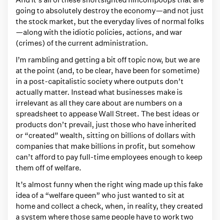
e
going to absolutely destroy the economy—and not just
d
the stock market, but the everyday lives of normal folks
w
—along with the idiotic policies, actions, and war
i
(crimes) of the current administration.
t
I’m rambling and getting a bit off topic now, but we are
h
at the point (and, to be clear, have been for sometime)
in a post-capitalistic society where outputs don’t
e
actually matter. Instead what businesses make is
c
irrelevant as all they care about are numbers on a
o
spreadsheet to appease Wall Street. The best ideas or
n
products don’t prevail, just those who have inherited
or “created” wealth, sitting on billions of dollars with
o
companies that make billions in profit, but somehow
m
can’t afford to pay full-time employees enough to keep
i
them off of welfare.
c
It’s almost funny when the right wing made up this fake
s
idea of a “welfare queen” who just wanted to sit at
home and collect a check, when, in reality, they created
a system where those same people have to work two