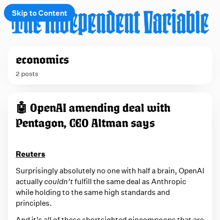
Skip to Content
e
economics
t
2 posts
 up
P
🤖 OpenAI amending deal with
o
Pentagon, CEO Altman says
s
t
s
Reuters
t
Surprisingly absolutely no one with half a brain, OpenAI
a
actually
couldn’t
fulfill the same deal as Anthropic
while holding to the same high standards and
g
principles.
g
And it’s all of these shortsighted nincompoops that are