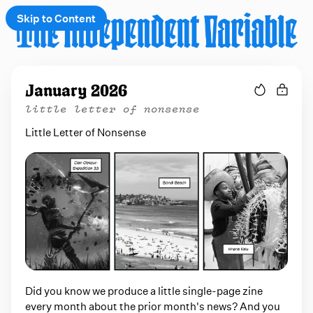
Skip to Content
e
January 2026
t
little letter of nonsense
 up
Little Letter of Nonsense
Did you know we produce a little single-page zine
every month about the prior month's news? And you