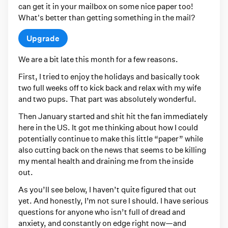
can get it in your mailbox on some nice paper too!
What's better than getting something in the mail?
Upgrade
We are a bit late this month for a few reasons.
First, I tried to enjoy the holidays and basically took
two full weeks off to kick back and relax with my wife
and two pups. That part was absolutely wonderful.
Then January started and shit hit the fan immediately
here in the US. It got me thinking about how I could
potentially continue to make this little “paper” while
also cutting back on the news that seems to be killing
my mental health and draining me from the inside
out.
As you’ll see below, I haven’t quite figured that out
yet. And honestly, I’m not sure I should. I have serious
questions for anyone who isn’t full of dread and
anxiety, and constantly on edge right now—and