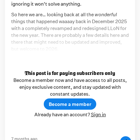
ignoring it won’t solve anything.
So here we are… looking back at all the
wonderful
things that happened waaaay back in December 2025
with a completely revamped and redesigned LLoN for
the new year. There are probably a few details here and
there that might need to be updated and improved,
but welcome to 2026.
This post is for paying subscribers only
Become a member now and have access to all posts,
enjoy exclusive content, and stay updated with
constant updates.
Become a member
Already have an account?
Sign in
7 months ago